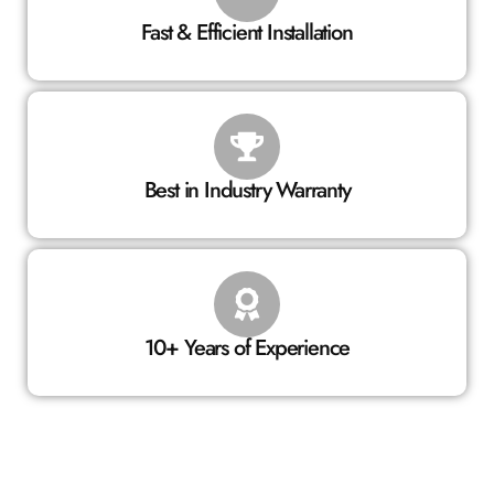
Fast & Efficient Installation
Best in Industry Warranty
10+ Years of Experience