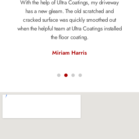
With the help of Ultra Coatings, my driveway
has a new gleam. The old scratched and
cracked surface was quickly smoothed out
when the helpful team at Ultra Coatings installed
the floor coating.
Miriam Harris