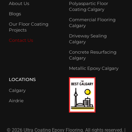
About Us
Polyaspartic Floor
Coating Calgary
Blogs
Commercial Flooring
Our Floor Coating
Calgary
Projects
Driveway Sealing
Contact Us
Calgary
Concrete Resurfacing
Calgary
Metallic Epoxy Calgary
LOCATIONS
Calgary
Airdrie
© 2026 Ultra Coating Epoxy Flooring. All rights reserved. |