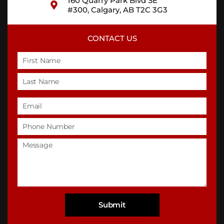
160 Quarry Park Blvd SE
#300, Calgary, AB T2C 3G3
CONTACT US
Name
Email
Phone
Untitled