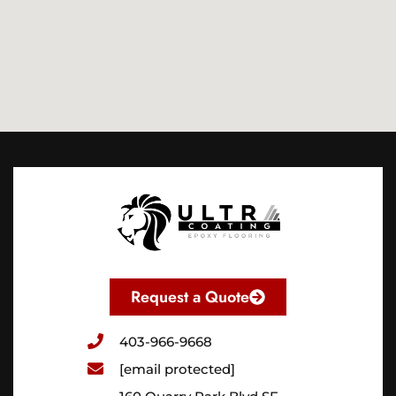
Request a Quote
403-966-9668
[email protected]