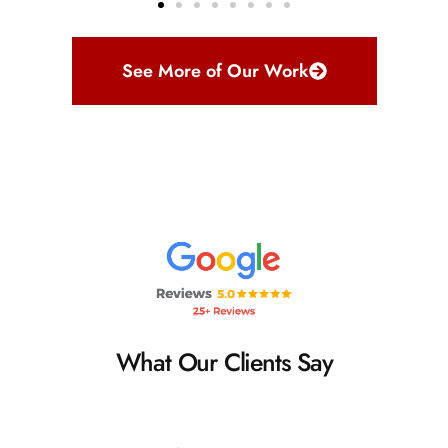
See More of Our Work
What Our Clients Say