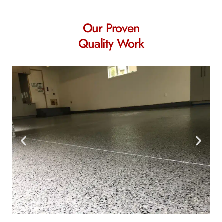
Our Proven
Quality Work