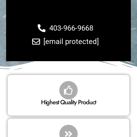
403-966-9668
[email protected]
Highest Quality Product