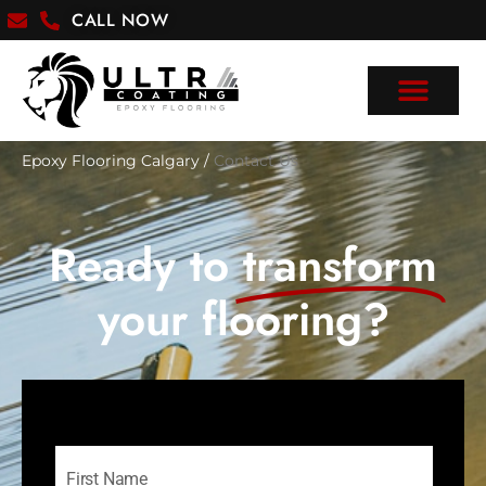
CALL NOW
Epoxy Flooring Calgary
/
Contact Us
Ready to
transform
your flooring?
Name