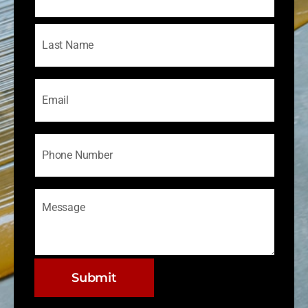
Email
Phone
Message