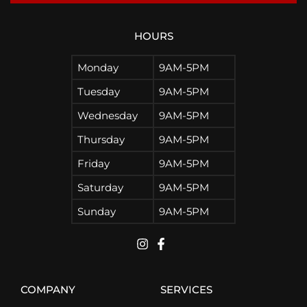
HOURS
Monday
9AM-5PM
Tuesday
9AM-5PM
Wednesday
9AM-5PM
Thursday
9AM-5PM
Friday
9AM-5PM
Saturday
9AM-5PM
Sunday
9AM-5PM
COMPANY
SERVICES