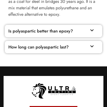
as a coat for steel in bridges 30 years ago. It is a
mix material that emulates polyurethane and an
effective alternative to epoxy.
Is polyaspartic better than epoxy?
How long can polyaspartic last?