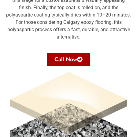
this stage for a customizable and visually appealing
finish. Finally, the top coat is rolled on, and the
polyaspartic coating typically dries within 10–20 minutes.
For those considering
Calgary epoxy flooring
, this
polyaspartic process offers a fast, durable, and attractive
alternative.
Call Now