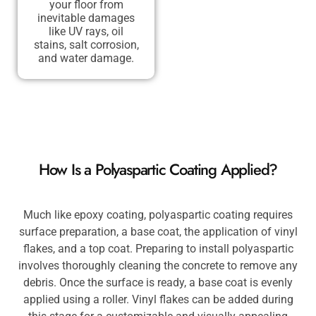
your floor from
inevitable damages
like UV rays, oil
stains, salt corrosion,
and water damage.
How Is a Polyaspartic Coating Applied?
Much like epoxy coating, polyaspartic coating requires
surface preparation, a base coat, the application of vinyl
flakes, and a top coat. Preparing to install polyaspartic
involves thoroughly cleaning the concrete to remove any
debris. Once the surface is ready, a base coat is evenly
applied using a roller. Vinyl flakes can be added during