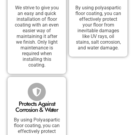
We strive to give you
By using polyaspartic
an easy and quick
floor coating, you can
installation of floor
effectively protect
coating with an even
your floor from
easier way of
inevitable damages
maintaining it after
like UV rays, oil
we finish. Only light
stains, salt corrosion,
maintenance is
and water damage.
required when
installing this
coating.
Protects Against
Corrosion & Water
By using Polyaspartic
floor coating, you can
effectively protect