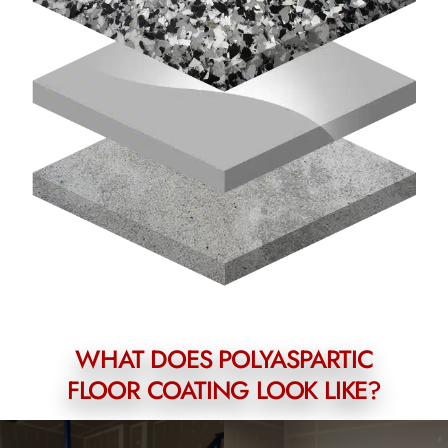
WHAT DOES POLYASPARTIC
FLOOR COATING LOOK LIKE?