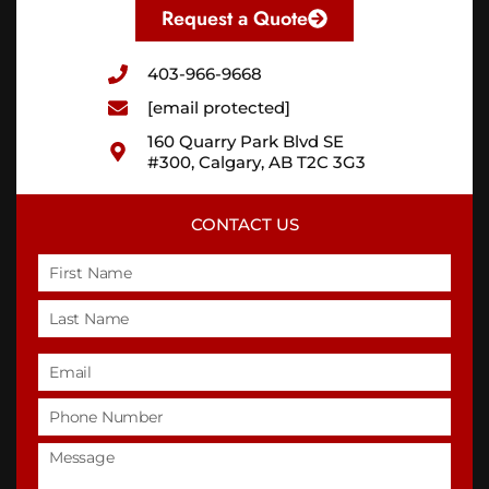
Request a Quote
403-966-9668
[email protected]
160 Quarry Park Blvd SE
#300, Calgary, AB T2C 3G3
CONTACT US
Name
Email
Phone
Untitled