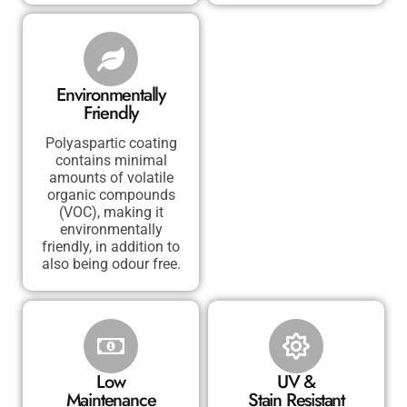
Environmentally
Friendly
Polyaspartic coating
contains minimal
amounts of volatile
organic compounds
(VOC), making it
environmentally
friendly, in addition to
also being odour free.
Low
UV &
Maintenance
Stain Resistant