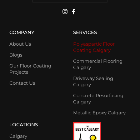
COMPANY
SERVICES
About Us
Polyaspartic Floor
Coating Calgary
Blogs
Commercial Flooring
Our Floor Coating
Calgary
Projects
Driveway Sealing
Contact Us
Calgary
Concrete Resurfacing
Calgary
Metallic Epoxy Calgary
LOCATIONS
Calgary