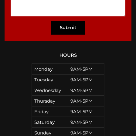
HOURS
Monday
9AM-5PM
Tuesday
9AM-5PM
Wednesday
9AM-5PM
Thursday
9AM-5PM
Friday
9AM-5PM
Saturday
9AM-5PM
Sunday
9AM-5PM