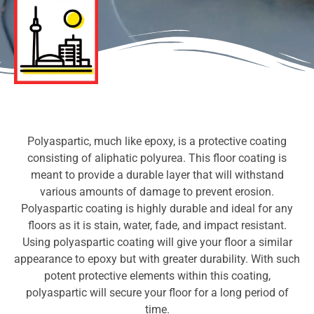
Polyaspartic, much like epoxy, is a protective coating
consisting of aliphatic polyurea. This floor coating is
meant to provide a durable layer that will withstand
various amounts of damage to prevent erosion.
Polyaspartic coating is highly durable and ideal for any
floors as it is stain, water, fade, and impact resistant.
Using polyaspartic coating will give your floor a similar
appearance to epoxy but with greater durability. With such
potent protective elements within this coating,
polyaspartic will secure your floor for a long period of
time.