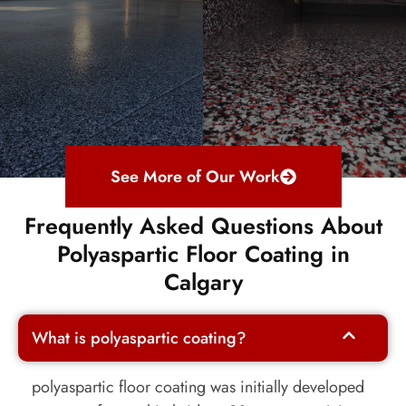
See More of Our Work
Frequently Asked Questions About
Polyaspartic Floor Coating in
Calgary
What is polyaspartic coating?
polyaspartic
floor coating was initially developed