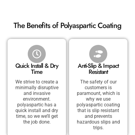
The Benefits of Polyaspartic Coating
Quick Install & Dry
Anti-Slip & Impact
Time
Resistant
We strive to create a
The safety of our
minimally disruptive
customers is
and invasive
paramount, which is
environment.
why we use
polyaspartic has a
polyaspartic coating
quick install and dry
that is slip resistant
time, so we we’ll get
and prevents
the job done.
hazardous slips and
trips.