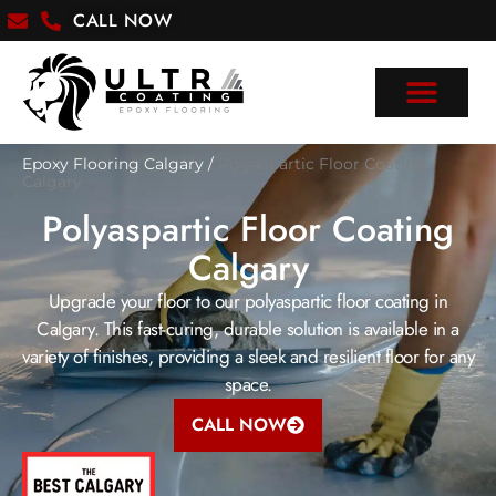
CALL NOW
Epoxy Flooring Calgary
/
Polyaspartic Floor Coating
Calgary
Polyaspartic Floor Coating
Calgary
Upgrade your floor to our polyaspartic floor coating in
Calgary. This fast-curing, durable solution is available in a
variety of finishes, providing a sleek and resilient floor for any
space.
CALL NOW